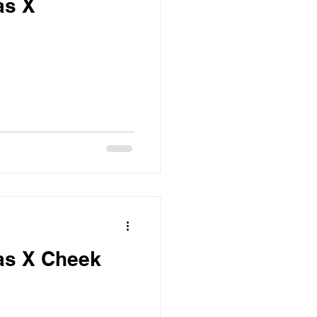
as X
as X Cheek