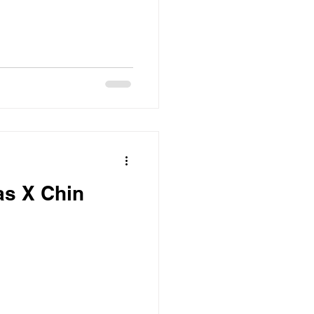
as X Chin