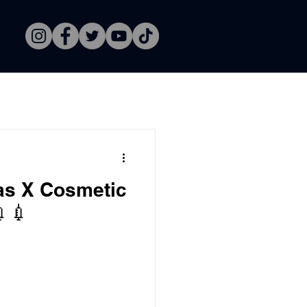
as X Cosmetic
💉