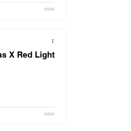
s X Red Light