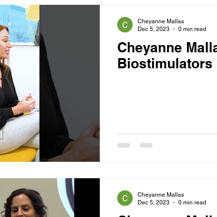
Cheyanne Mallas
Dec 5, 2023
0 min read
Cheyanne Mall
Biostimulators
Cheyanne Mallas
Dec 5, 2023
0 min read