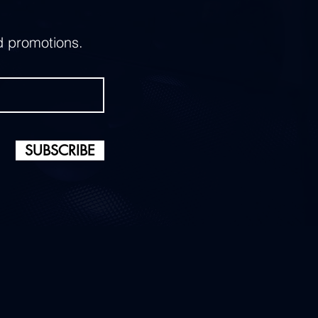
d promotions.
SUBSCRIBE