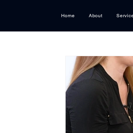
Home
About
Servic