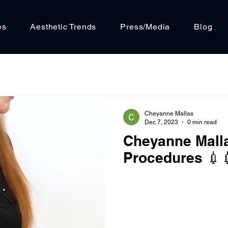
es
Aesthetic Trends
Press/Media
Blog
Cheyanne Mallas
Dec 7, 2023
0 min read
Cheyanne Mall
Procedures 💉