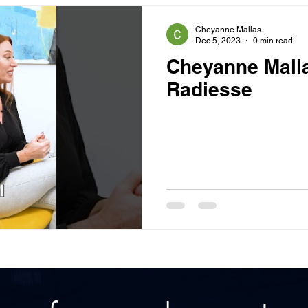
Cheyanne Mallas
Dec 5, 2023
0 min read
Cheyanne Malla
Radiesse