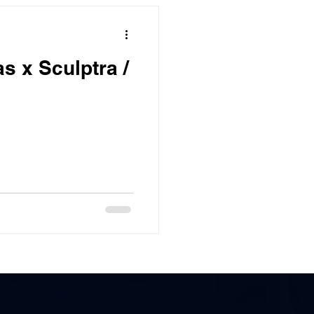
s x Sculptra /