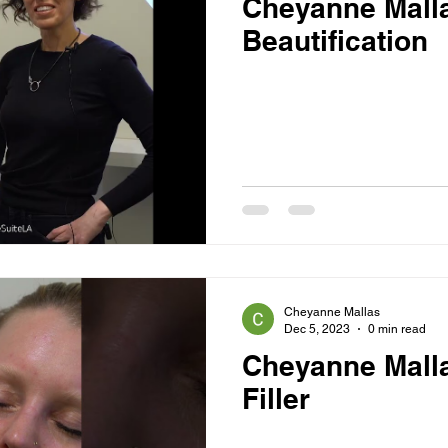
Cheyanne Mall
Beautification
Cheyanne Mallas
Dec 5, 2023
0 min read
Cheyanne Mall
Filler