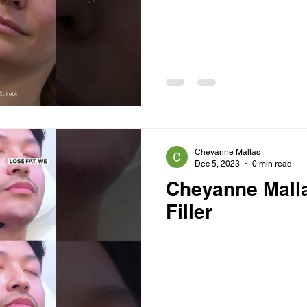
Cheyanne Mallas
Dec 5, 2023
0 min read
Cheyanne Mall
Filler