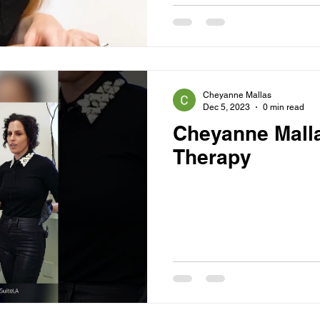
Cheyanne Mallas
Dec 5, 2023
0 min read
Cheyanne Malla
Therapy