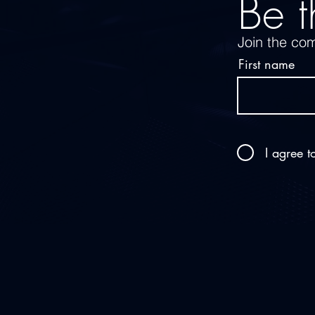
Be t
Join the com
First name
I agree t