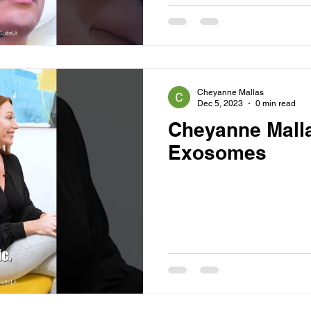
Cheyanne Mallas
Dec 5, 2023
0 min read
Cheyanne Mall
Exosomes