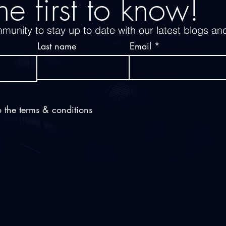
he first to know!
munity to stay up to date with our latest blogs an
Last name
Email
o the terms & conditions