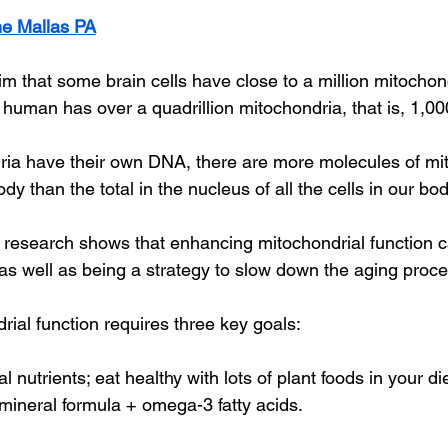
e Mallas PA
 that some brain cells have close to a million mitochondr
t human has over a quadrillion mitochondria, that is, 1,000 
ia have their own DNA, there are more molecules of mit
 than the total in the nucleus of all the cells in our bod
 research shows that enhancing mitochondrial function 
as well as being a strategy to slow down the aging proce
ial function requires three key goals:
l nutrients; eat healthy with lots of plant foods in your di
 mineral formula + omega-3 fatty acids.