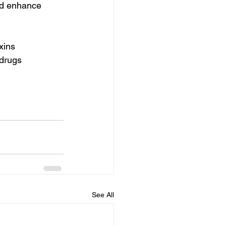
nd enhance 
xins 
 drugs 
See All