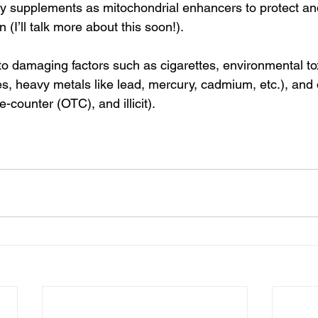
ry supplements as mitochondrial enhancers to protect a
 (I’ll talk more about this soon!).
 damaging factors such as cigarettes, environmental to
es, heavy metals like lead, mercury, cadmium, etc.), and
e-counter (OTC), and illicit).