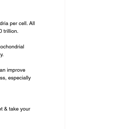
ia per cell. All 
trillion.
ochondrial 
y.
can improve 
ss, especially 
et & take your 