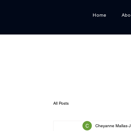
Home
Abo
All Posts
Cheyanne Mallas
J