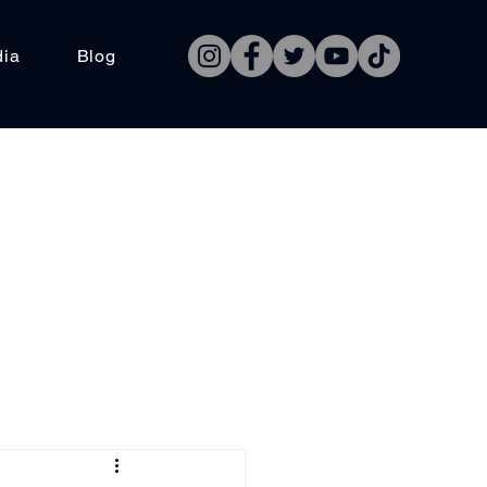
dia
Blog