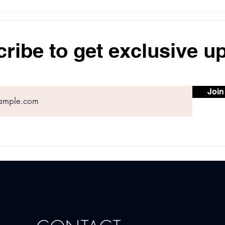
Understanding Dosage and
Type
Results of Botox for
Trea
Forehead Wrinkles
Most
Skin
ribe to get exclusive u
Join