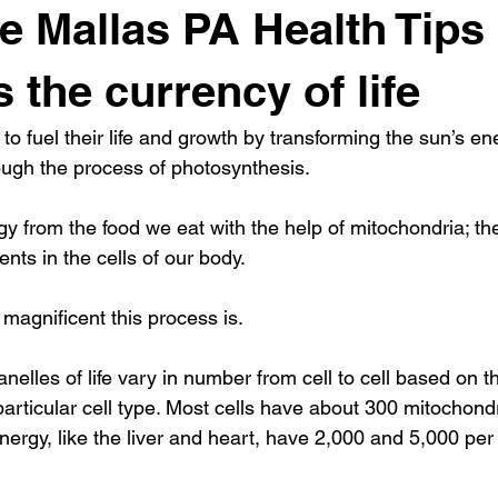
 Mallas PA Health Tips 
 the currency of life
to fuel their life and growth by transforming the sun’s ene
ugh the process of photosynthesis.
 from the food we eat with the help of mitochondria; th
ts in the cells of our body.
magnificent this process is.
nelles of life vary in number from cell to cell based on t
articular cell type. Most cells have about 300 mitochondri
energy, like the liver and heart, have 2,000 and 5,000 per 