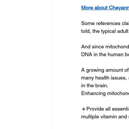
More about Cheyann
Some references claim
told, the typical adul
And since mitochondr
DNA in the human body
A growing amount of
many health issues, 
in the brain.
Enhancing mitochondr
🔹Provide all essentia
multiple vitamin and