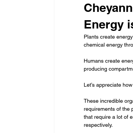
Cheyanne
Energy is
Plants create energy 
chemical energy thro
Humans create energy
producing compartmen
Let’s appreciate how 
These incredible orga
requirements of the p
that require a lot of 
respectively.