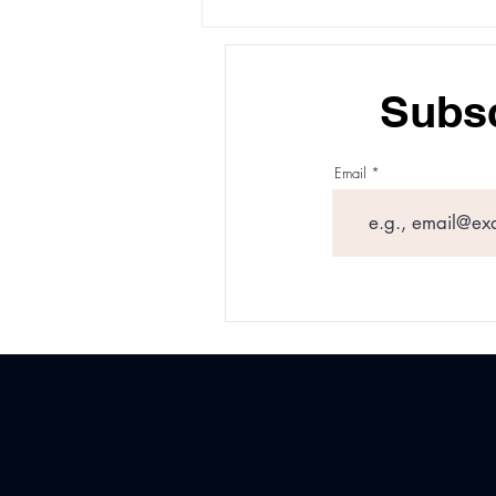
How Long Xeomin Last:
What to Expect From Your
Treatment
Subsc
Email