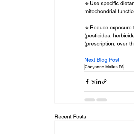
🔹Use specific dieta
mitochondrial function
🔹Reduce exposure to
(pesticides, herbicid
(prescription, over-th
Next Blog Post
Cheyanne Mallas PA
Recent Posts