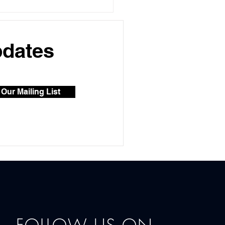
s of Aesthetic
tments: Exploring the
 Popular Options for
 & Body
pdates
 Our Mailing List