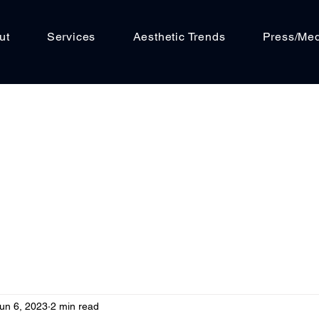
ut
Services
Aesthetic Trends
Press/Me
un 6, 2023
2 min read