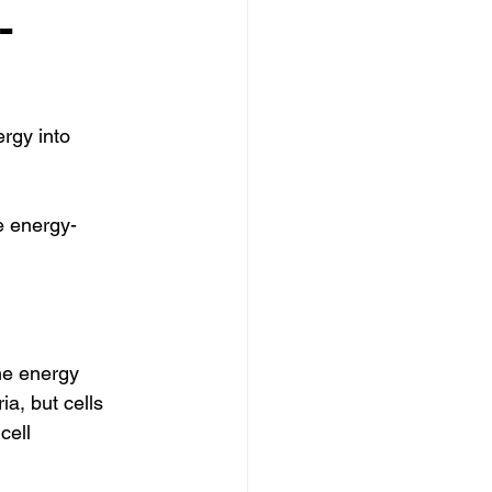
-
rgy into 
e energy-
he energy 
a, but cells 
cell 