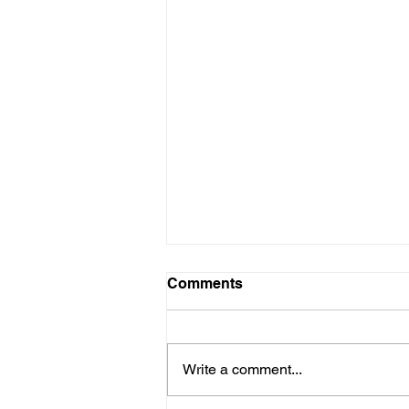
Comments
Write a comment...