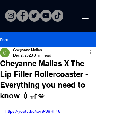
Post
Cheyanne Mallas
Dec 2, 2023
0 min read
Cheyanne Mallas X The
Lip Filler Rollercoaster -
Everything you need to
know 💉🎢💋
https://youtu.be/jevS-36Hh48