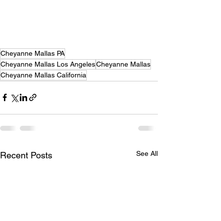
Cheyanne Mallas PA
Cheyanne Mallas Los Angeles
Cheyanne Mallas
Cheyanne Mallas California
See All
Recent Posts