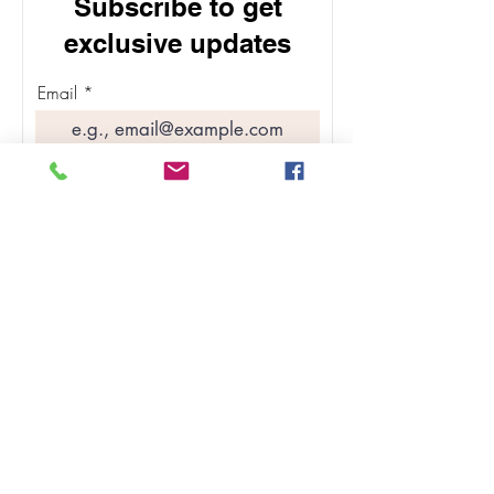
Subscribe to get
exclusive updates
Email
Join Our Mailing List
ABOUT
SHOP SKINCARE
BLOG