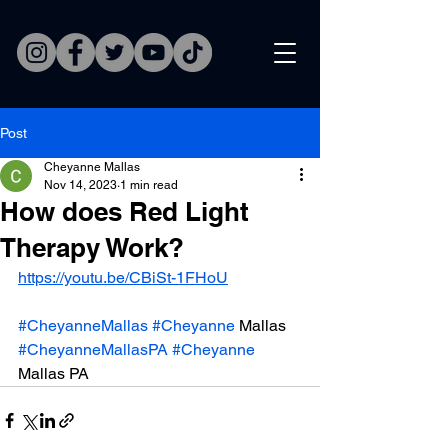
Post
Cheyanne Mallas
Nov 14, 2023
1 min read
How does Red Light
Therapy Work?
https://youtu.be/CBiSt-1FHoU
#CheyanneMallas
#Cheyanne
 Mallas 
#CheyanneMallasPA
#Cheyanne
Mallas PA