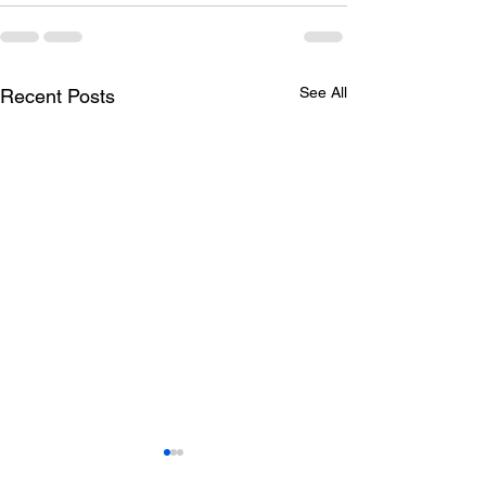
See All
Recent Posts