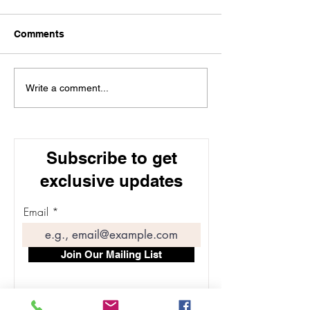
Comments
Understanding Dosage
Types of Aesthe
Write a comment...
and Results of Botox for
Treatments: Ex
Forehead Wrinkles
the Most Popul
Options for Sk
Subscribe to get
exclusive updates
Email
Join Our Mailing List