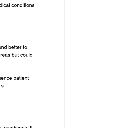
ical conditions 
nd better to 
reas but could 
uence patient 
’s 
 conditions. It 