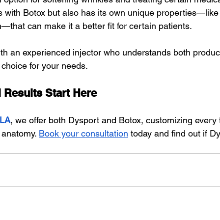
 with Botox but also has its own unique properties—like f
—that can make it a better fit for certain patients.
ith an experienced injector who understands both produc
choice for your needs.
 Results Start Here
 LA
, we offer both Dysport and Botox, customizing every 
 anatomy. 
Book your consultation
 today and find out if Dy