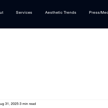
ut
Services
Aesthetic Trends
Press/Me
ug 31, 2025
3 min read