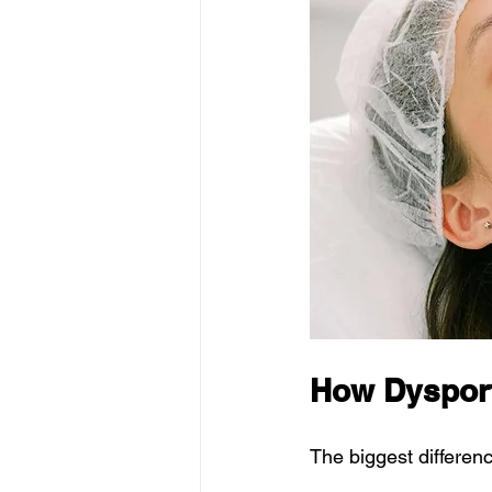
How Dysport
The biggest differe