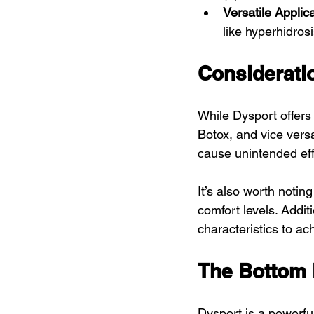
Versatile Applic
like hyperhidrosi
Considerati
While Dysport offers 
Botox, and vice vers
cause unintended effe
It’s also worth notin
comfort levels. Additi
characteristics to ac
The Bottom L
Dysport is a powerful