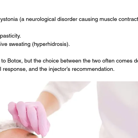
dystonia (a neurological disorder causing muscle contract
asticity.
ve sweating (hyperhidrosis).
ar to Botox, but the choice between the two often comes d
al response, and the injector’s recommendation.