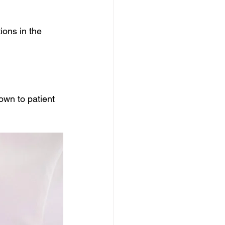
ions in the 
own to patient 