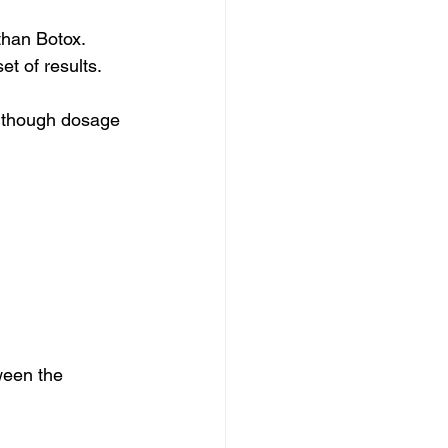
than Botox. 
t of results. 
, though dosage 
ween the 