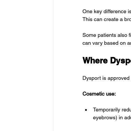
One key difference is
This can create a br
Some patients also f
can vary based on a
Where Dyspo
Dysport is approved 
Cosmetic use:
Temporarily redu
eyebrows) in adu