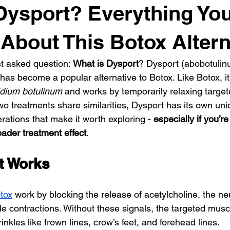
Dysport? Everything Yo
About This Botox Altern
t asked question: 
What is Dysport
? Dysport (abobotulinu
as become a popular alternative to Botox. Like Botox, it
idium botulinum
 and works by temporarily relaxing target
o treatments share similarities, Dysport has its own uni
rations that make it worth exploring - 
especially if you’re
roader treatment effect
.
t Works
tox
 work by blocking the release of acetylcholine, the ne
e contractions. Without these signals, the targeted muscl
nkles like frown lines, crow’s feet, and forehead lines.