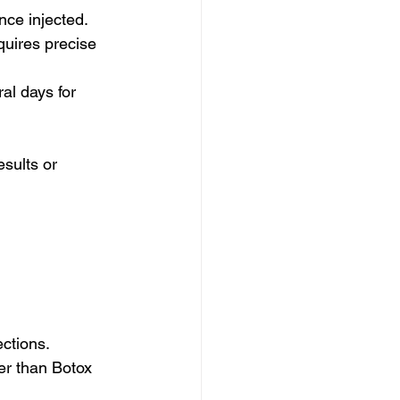
nce injected.
quires precise 
al days for 
sults or 
ections.
er than Botox 