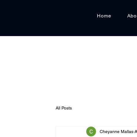
Home
Abo
All Posts
Cheyanne Mallas
A