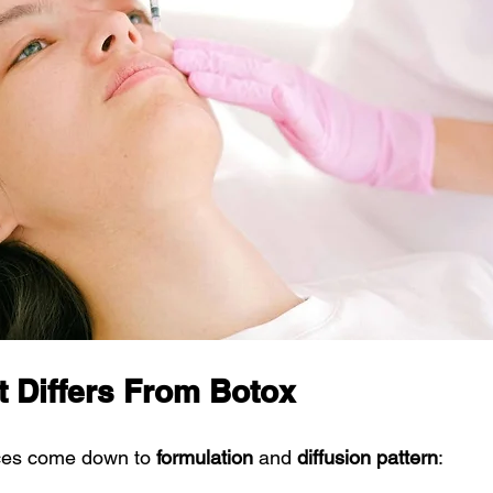
 Differs From Botox
nces come down to 
formulation
 and 
diffusion pattern
: