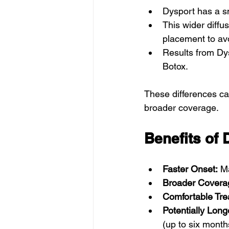
Dysport has a sm
This wider diffus
placement to av
Results from Dy
Botox.
These differences ca
broader coverage.
Benefits of 
Faster Onset:
 M
Broader Covera
Comfortable Tre
Potentially Long
(up to six month