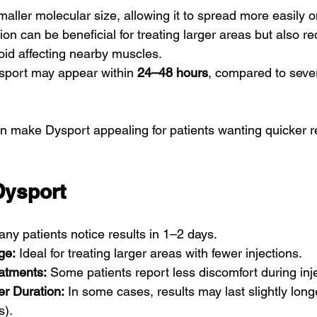
aller molecular size, allowing it to spread more easily o
ion can be beneficial for treating larger areas but also re
oid affecting nearby muscles.
sport may appear within 
24–48 hours
, compared to sever
n make Dysport appealing for patients wanting quicker re
Dysport
any patients notice results in 1–2 days.
ge:
 Ideal for treating larger areas with fewer injections.
atments:
 Some patients report less discomfort during inj
er Duration:
 In some cases, results may last slightly long
s).