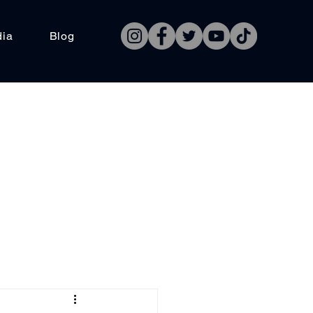
dia
Blog