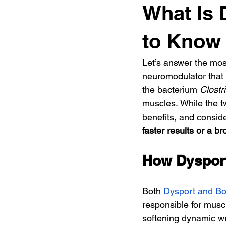
What Is 
to Know 
Let’s answer the mos
neuromodulator that h
the bacterium 
Clostr
muscles. While the tw
benefits, and conside
faster results or a b
How Dyspor
Both 
Dysport and Bo
responsible for muscl
softening dynamic wri