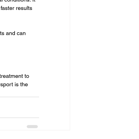
aster results 
ts and can 
treatment to 
sport is the 