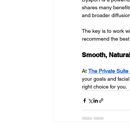
shares many benefits
and broader diffusion
The key is to work w
recommend the best 
Smooth, Natural
At 
The Private Suite
your goals and facial
right choice for you.